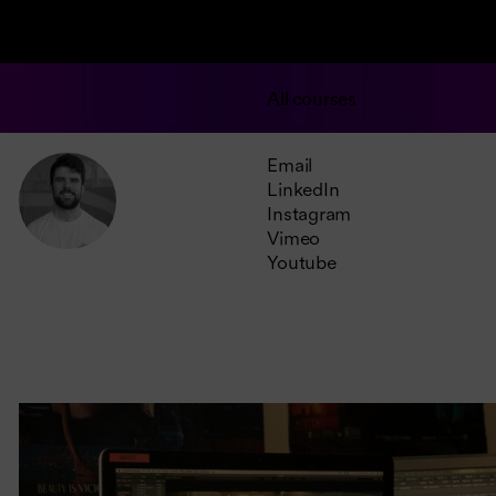
All courses
Email
LinkedIn
Instagram
Vimeo
Youtube