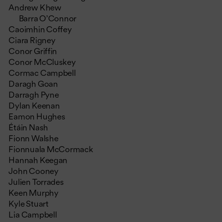
Andrew Khew
Barra O’Connor
Caoimhin Coffey
Ciara Rigney
Conor Griffin
Conor McCluskey
Cormac Campbell
Daragh Goan
Darragh Pyne
Dylan Keenan
Eamon Hughes
Étáin Nash
Fionn Walshe
Fionnuala McCormack
Hannah Keegan
John Cooney
Julien Torrades
Keen Murphy
Kyle Stuart
Lia Campbell