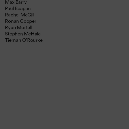
Max Barry
Paul Beagan
Rachel McGill
Ronan Cooper
Ryan Mortell
Stephen McHale
Tiernan O’Rourke