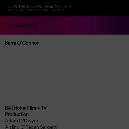
Institute of Art Design + Technology
Dún Laoghaire
Ireland’s Campus for the Creative Industries
On Show 2020
Barra O’Connor
BA [Hons] Film + TV
Production
Adam O’Dwyer
Aisling O’Regan Sargent