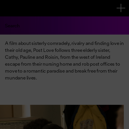
Search
A film about sisterly comradely, rivalry and finding love in
their old age, Post Love follows three elderly sister,
Cathy, Pauline and Roisin, from the west of Ireland
escape from their nursing home and rob post offices to
move to a romantic paradise and break free from their
mundane lives.